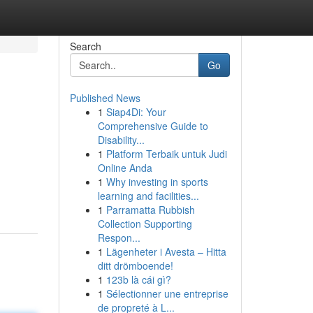
Search
Go
Published News
1
Siap4Di: Your
Comprehensive Guide to
Disability...
1
Platform Terbaik untuk Judi
Online Anda
1
Why investing in sports
learning and facilities...
1
Parramatta Rubbish
Collection Supporting
Respon...
1
Lägenheter i Avesta – Hitta
ditt drömboende!
1
123b là cái gì?
1
Sélectionner une entreprise
de propreté à L...