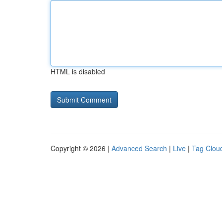
HTML is disabled
Copyright © 2026 |
Advanced Search
|
Live
|
Tag Clou