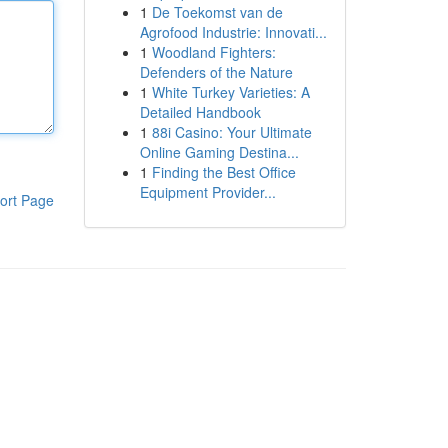
1
De Toekomst van de
Agrofood Industrie: Innovati...
1
Woodland Fighters:
Defenders of the Nature
1
White Turkey Varieties: A
Detailed Handbook
1
88i Casino: Your Ultimate
Online Gaming Destina...
1
Finding the Best Office
Equipment Provider...
ort Page