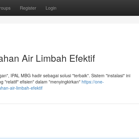
roups
Register
Login
han Air Limbah Efektif
", IPAL MBG hadir sebagai solusi "terbaik". Sistem "instalasi" ini
 "relatif" efisien" dalam "menyingkirkan"
https://one-
an-air-limbah-efektif