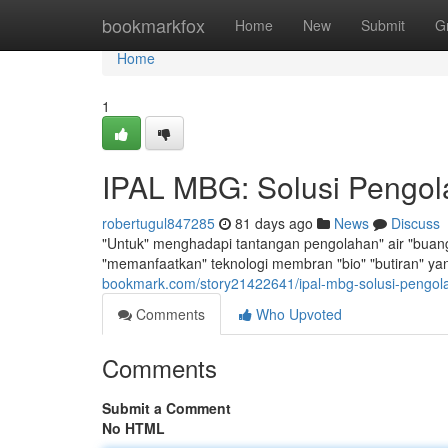
Home
bookmarkfox
Home
New
Submit
G
Home
1
IPAL MBG: Solusi Pengola
robertugul847285
81 days ago
News
Discuss
"Untuk" menghadapi tantangan pengolahan" air "buangan
"memanfaatkan" teknologi membran "bio" "butiran" yang
bookmark.com/story21422641/ipal-mbg-solusi-pengolah
Comments
Who Upvoted
Comments
Submit a Comment
No HTML