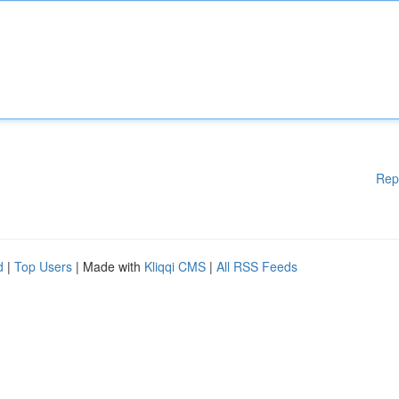
Rep
d
|
Top Users
| Made with
Kliqqi CMS
|
All RSS Feeds