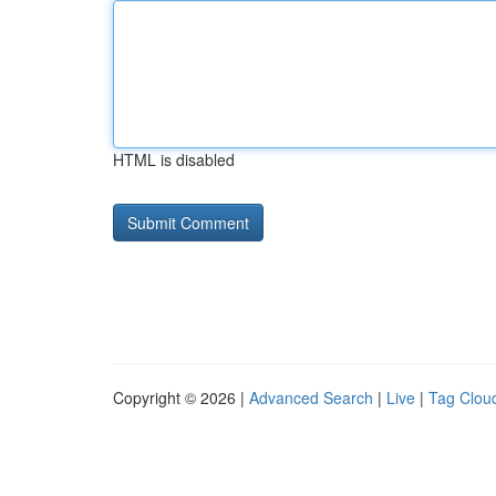
HTML is disabled
Copyright © 2026 |
Advanced Search
|
Live
|
Tag Clou