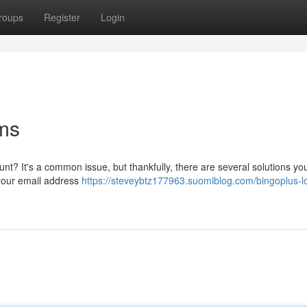
roups
Register
Login
ms
unt? It's a common issue, but thankfully, there are several solutions yo
g your email address
https://steveybtz177963.suomiblog.com/bingoplus-l