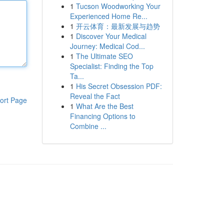
1
Tucson Woodworking Your
Experienced Home Re...
1
开云体育：最新发展与趋势
1
Discover Your Medical
Journey: Medical Cod...
1
The Ultimate SEO
Specialist: Finding the Top
Ta...
1
His Secret Obsession PDF:
Reveal the Fact
ort Page
1
What Are the Best
Financing Options to
Combine ...