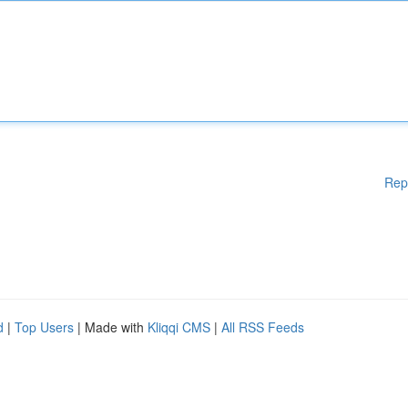
Rep
d
|
Top Users
| Made with
Kliqqi CMS
|
All RSS Feeds