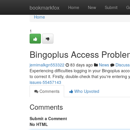
Home
bookmarkfox
Home
New
Submit
G
Home
1
Bingoplus Access Proble
jemimalkgn553322
83 days ago
News
Discuss
Experiencing difficulties logging in your Bingoplus acco
to correct it. Firstly, double-check that you're enterin
issues-55457143
Comments
Who Upvoted
Comments
Submit a Comment
No HTML