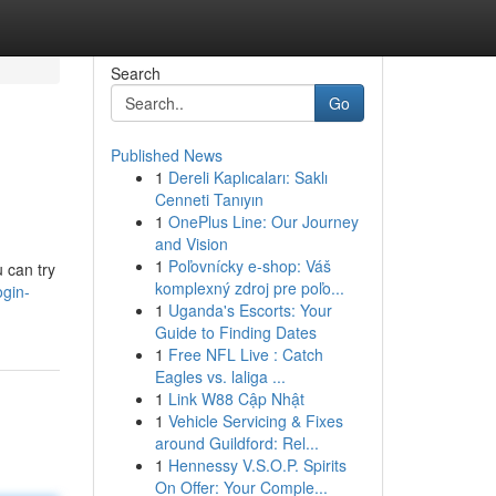
Search
Go
Published News
1
Dereli Kaplıcaları: Saklı
Cenneti Tanıyın
1
OnePlus Line: Our Journey
and Vision
1
Poľovnícky e-shop: Váš
u can try
komplexný zdroj pre poľo...
ogin-
1
Uganda's Escorts: Your
Guide to Finding Dates
1
Free NFL Live : Catch
Eagles vs. laliga ...
1
Link W88 Cập Nhật
1
Vehicle Servicing & Fixes
around Guildford: Rel...
1
Hennessy V.S.O.P. Spirits
On Offer: Your Comple...