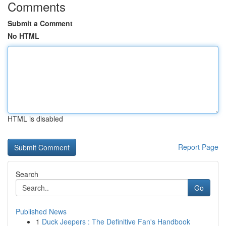
Comments
Submit a Comment
No HTML
HTML is disabled
Report Page
Search
Go
Published News
1
Duck Jeepers : The Definitive Fan's Handbook