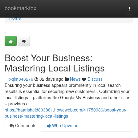
Home
bookmarkfox
Togg
navi
Home
1
Boost Your Business:
Mastering Local Listings
lillixqlm346276
82 days ago
News
Discuss
Ensuring your business appears prominently in local search
results is essential for securing new customers . Optimizing your
local listings – platforms like Google My Business and other sites
– provides a
https://haarishejd803881.howeweb.com/41750986/boost-your-
business-mastering-local-listings
Comments
Who Upvoted