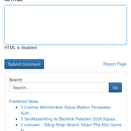
HTML is disabled
Report Page
Search
Go
Published News
1
Cosmar Memberikan Solusi Maklon Perawatan
Kulit...
1
SeoMasterKing ile Backlink Paketleri 2026 Kapsa...
1
nohuwin – Đăng Nhập Nhanh, Khám Phá Kho Game
Đ...