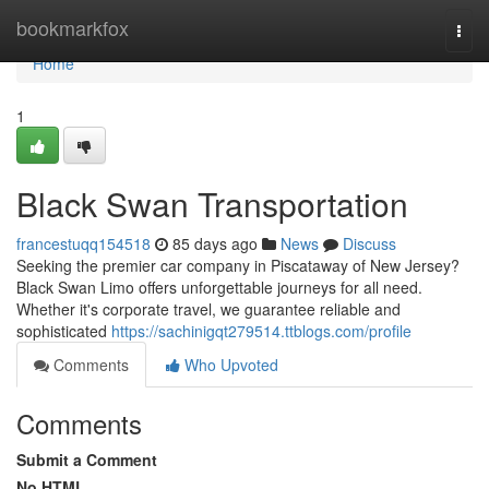
Home
bookmarkfox
Togg
navi
Home
1
Black Swan Transportation
francestuqq154518
85 days ago
News
Discuss
Seeking the premier car company in Piscataway of New Jersey?
Black Swan Limo offers unforgettable journeys for all need.
Whether it's corporate travel, we guarantee reliable and
sophisticated
https://sachinigqt279514.ttblogs.com/profile
Comments
Who Upvoted
Comments
Submit a Comment
No HTML