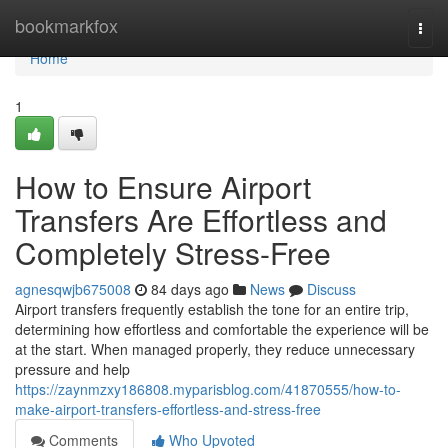
Home
bookmarkfox
Togg
navi
Home
1
How to Ensure Airport
Transfers Are Effortless and
Completely Stress-Free
agnesqwjb675008
84 days ago
News
Discuss
Airport transfers frequently establish the tone for an entire trip,
determining how effortless and comfortable the experience will be
at the start. When managed properly, they reduce unnecessary
pressure and help
https://zaynmzxy186808.myparisblog.com/41870555/how-to-
make-airport-transfers-effortless-and-stress-free
Comments
Who Upvoted