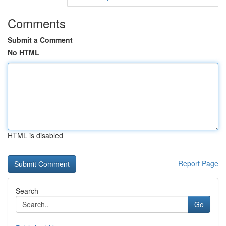
Comments
Submit a Comment
No HTML
HTML is disabled
Report Page
Search
Go