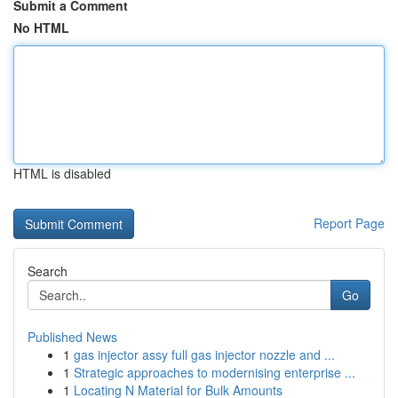
Submit a Comment
No HTML
HTML is disabled
Report Page
Search
Go
Published News
1
gas injector assy full gas injector nozzle and ...
1
Strategic approaches to modernising enterprise ...
1
Locating N Material for Bulk Amounts