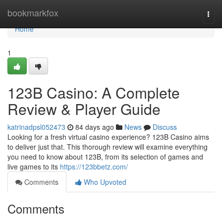
Home
bookmarkfox
Togg
navi
Home
1
123B Casino: A Complete
Review & Player Guide
katrinadpsl052473
84 days ago
News
Discuss
Looking for a fresh virtual casino experience? 123B Casino aims
to deliver just that. This thorough review will examine everything
you need to know about 123B, from its selection of games and
live games to its
https://123bbetz.com/
Comments
Who Upvoted
Comments