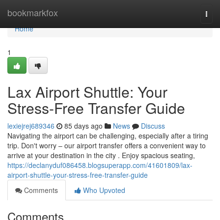
Home
bookmarkfox
Togg
navi
Home
1
Lax Airport Shuttle: Your
Stress-Free Transfer Guide
lexiejrej689346
85 days ago
News
Discuss
Navigating the airport can be challenging, especially after a tiring
trip. Don't worry – our airport transfer offers a convenient way to
arrive at your destination in the city . Enjoy spacious seating,
https://declanyduf086458.blogsuperapp.com/41601809/lax-
airport-shuttle-your-stress-free-transfer-guide
Comments
Who Upvoted
Comments