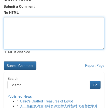
Submit a Comment
No HTML
HTML is disabled
Report Page
Search
Go
Published News
1
Cairo's Crafted Treasures of Egypt
1
人工智能及海量语料资源怎样支撑新时代语言教学升...