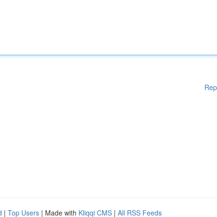
Rep
d
|
Top Users
| Made with
Kliqqi CMS
|
All RSS Feeds