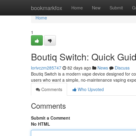
Home
bookmarkfox
Home
New
Submit
G
Home
1
Boutiq Switch: Quick Gui
lorivczm285747
82 days ago
News
Discuss
Boutiq Switch is a modern vape device designed for con
users who want a simple, no-maintenance vaping expe
Comments
Who Upvoted
Comments
Submit a Comment
No HTML