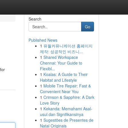
Search
Go
Published News
1
유월커뮤니케이션 홈페이지
제작: 성공적인 비즈니...
1
Shared Workspace
Chennai: Your Guide to
Flexibl...
for
1
Koalas: A Guide to Their
Habitat and Lifestyle
1
Mobile Tire Repair: Fast &
Convenient Near You
1
Crimson & Sapphire: A Dark
Love Story
1
Kekanda: Memahami Asal-
usul dan Signifikansinya
1
Sugestões de Presentes de
Natal Originais