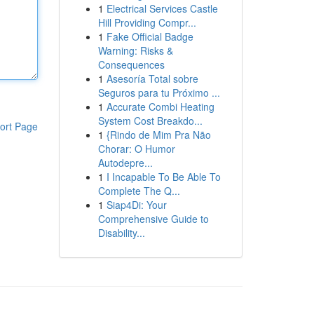
1
Electrical Services Castle
Hill Providing Compr...
1
Fake Official Badge
Warning: Risks &
Consequences
1
Asesoría Total sobre
Seguros para tu Próximo ...
1
Accurate Combi Heating
System Cost Breakdo...
ort Page
1
{Rindo de Mim Pra Não
Chorar: O Humor
Autodepre...
1
I Incapable To Be Able To
Complete The Q...
1
Siap4Di: Your
Comprehensive Guide to
Disability...