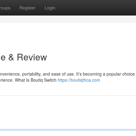
roups
Register
Login
de & Review
venience, portability, and ease of use. It’s becoming a popular choice 
rience. What Is Boutiq Switch
https://boutiqthca.com