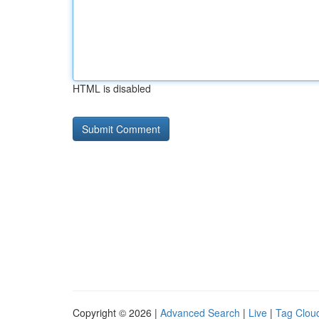
HTML is disabled
Copyright © 2026 |
Advanced Search
|
Live
|
Tag Clou