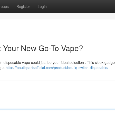
roups
Register
Login
e: Your New Go-To Vape?
h disposable vape could just be your ideal selection . This sleek gadge
ng a
https://boutiqcartsofficial.com/product/boutiq-switch-disposable/