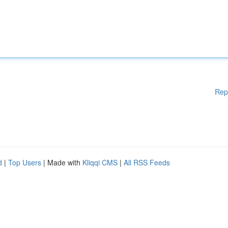
Rep
d
|
Top Users
| Made with
Kliqqi CMS
|
All RSS Feeds