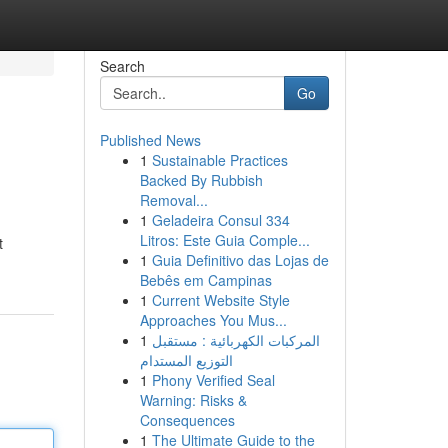
Search
Go
Published News
1
Sustainable Practices
Backed By Rubbish
Removal...
1
Geladeira Consul 334
Litros: Este Guia Comple...
t
1
Guia Definitivo das Lojas de
Bebês em Campinas
1
Current Website Style
Approaches You Mus...
1
المركبات الكهربائية : مستقبل
التوزيع المستدام
1
Phony Verified Seal
Warning: Risks &
Consequences
1
The Ultimate Guide to the