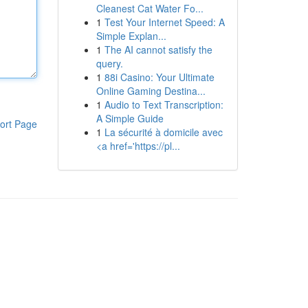
Cleanest Cat Water Fo...
1
Test Your Internet Speed: A
Simple Explan...
1
The AI cannot satisfy the
query.
1
88i Casino: Your Ultimate
Online Gaming Destina...
1
Audio to Text Transcription:
A Simple Guide
ort Page
1
La sécurité à domicile avec
<a href='https://pl...