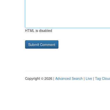
HTML is disabled
Copyright © 2026 |
Advanced Search
|
Live
|
Tag Clou