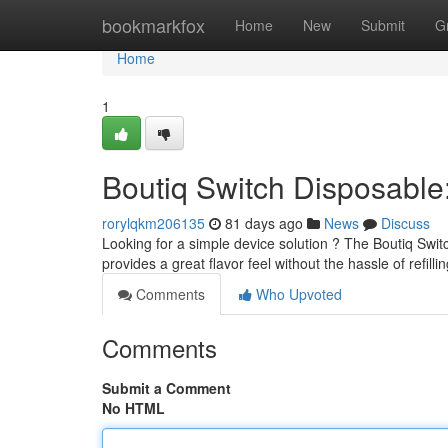
Home
bookmarkfox
Home
New
Submit
G
Home
1
Boutiq Switch Disposabl
rorylqkm206135
81 days ago
News
Discuss
Looking for a simple device solution ? The Boutiq Switc
provides a great flavor feel without the hassle of refilli
Comments
Who Upvoted
Comments
Submit a Comment
No HTML