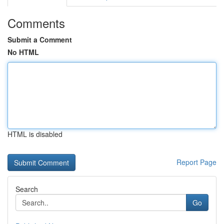
Comments
Submit a Comment
No HTML
HTML is disabled
Report Page
Search
Go