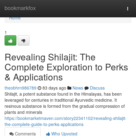
Home
bookmarkfox
Togg
navi
Home
1
Revealing Shilajit: The
Complete Exploration to Perks
& Applications
theobhrn986789
83 days ago
News
Discuss
Shilajit, a potent substance found in the Himalayas, has been
leveraged for centuries in traditional Ayurvedic medicine. It
resinous substance is formed from the gradual compression of
plants and minerals
https://bookmarketmaven.com/story22341102/revealing-shilajit-
the-complete-guide-to-perks-applications
Comments
Who Upvoted