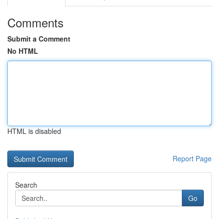
Comments
Submit a Comment
No HTML
HTML is disabled
Report Page
Search
Go