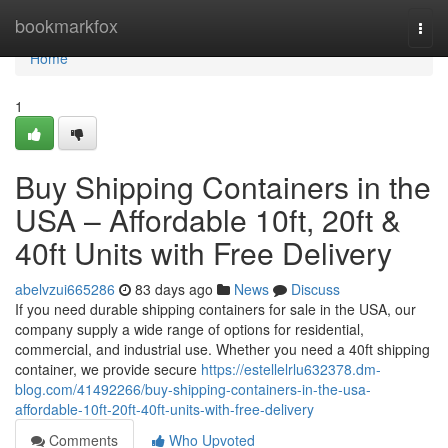
Home
bookmarkfox
Togg
navi
Home
1
Buy Shipping Containers in the
USA – Affordable 10ft, 20ft &
40ft Units with Free Delivery
abelvzui665286
83 days ago
News
Discuss
If you need durable shipping containers for sale in the USA, our
company supply a wide range of options for residential,
commercial, and industrial use. Whether you need a 40ft shipping
container, we provide secure
https://estellelrlu632378.dm-
blog.com/41492266/buy-shipping-containers-in-the-usa-
affordable-10ft-20ft-40ft-units-with-free-delivery
Comments
Who Upvoted