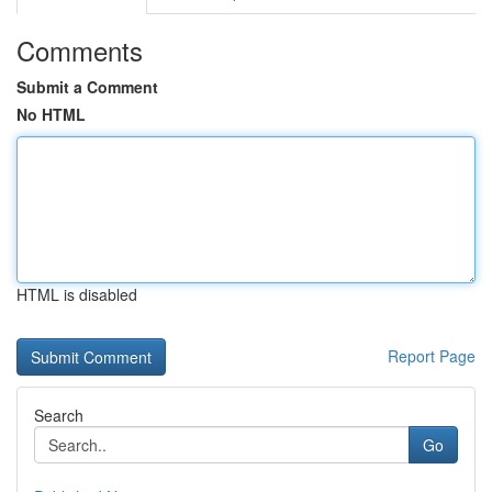
Comments
Submit a Comment
No HTML
HTML is disabled
Report Page
Search
Go