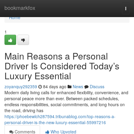
Home
bookmarkfox
Togg
navi
Home
1
Main Reasons a Personal
Driver Is Considered Today’s
Luxury Essential
zoyanquy292359
84 days ago
News
Discuss
Modern daily living calls for enhanced flexibility, convenience, and
personal peace more than ever. Between packed schedules,
endless responsibilities, social commitments, and long hours on
the road, driving has
https://phoebewlch287594.tribunablog.com/top-reasons-a-
personal-driver-is-the-new-luxury-essential-55997216
Comments
Who Upvoted