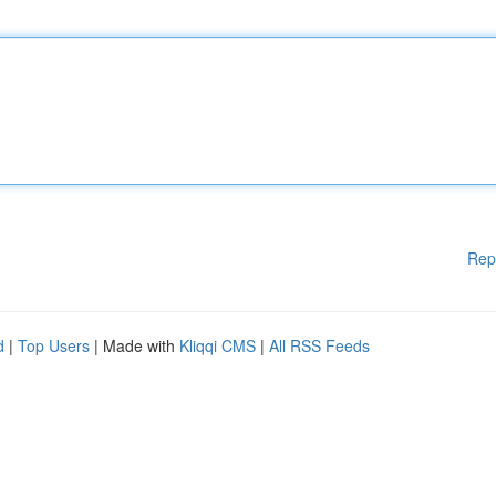
Rep
d
|
Top Users
| Made with
Kliqqi CMS
|
All RSS Feeds