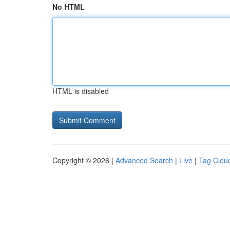
No HTML
HTML is disabled
Copyright © 2026 |
Advanced Search
|
Live
|
Tag Clou