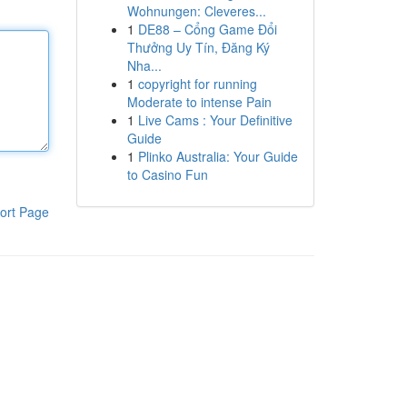
Wohnungen: Cleveres...
1
DE88 – Cổng Game Đổi
Thưởng Uy Tín, Đăng Ký
Nha...
1
copyright for running
Moderate to intense Pain
1
Live Cams : Your Definitive
Guide
1
Plinko Australia: Your Guide
to Casino Fun
ort Page