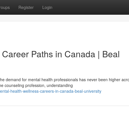
roups
Register
Login
 Career Paths in Canada | Beal
he demand for mental health professionals has never been higher acr
the counseling profession, understanding
tal-health-wellness-careers-in-canada-beal-university