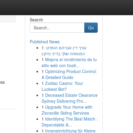
Search
Go
Published News
1
עורך דין אברהם הופרט:
המומחה שלך בדיני נזיקין
1
Mejora el rendimiento de tu
sitio web con hosti...
1
Optimizing Product Control:
A Detailed Guide
oss
1
Zodiac Casino: Your
Luckiest Bet?
1
Deceased Estate Clearance
Sydney Delivering Pro...
1
Upgrade Your Home with
Zionsville Siding Services
1
Identifying The Best Match :
Dependable A...
1
Inneneinrichtung für Kleine