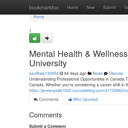
Home
bookmarkfox
Home
New
Submit
G
Home
1
Mental Health & Wellness
University
saulfkwp130954
84 days ago
News
Discuss
Understanding Professional Opportunities in Canada T
Canada. Whether you're considering a career shift in 
https://janeeuys867632.ourcodeblog.com/41725863/men
Comments
Who Upvoted
Comments
Submit a Comment