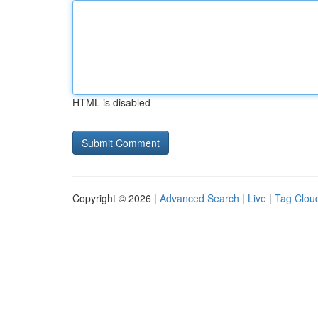
HTML is disabled
Copyright © 2026 |
Advanced Search
|
Live
|
Tag Clou