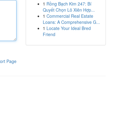
1
Rồng Bạch Kim 247: Bí
Quyết Chọn Lô Xiên Hợp...
1
Commercial Real Estate
Loans: A Comprehensive G...
1
Locate Your Ideal Bred
Friend
ort Page