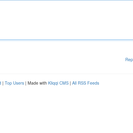
Rep
d
|
Top Users
| Made with
Kliqqi CMS
|
All RSS Feeds