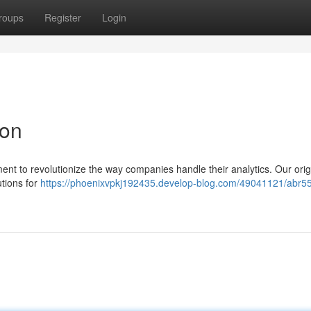
roups
Register
Login
ion
nt to revolutionize the way companies handle their analytics. Our orig
utions for
https://phoenixvpkj192435.develop-blog.com/49041121/abr55