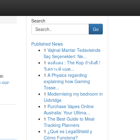
Search
Go
Published News
1
Vajinal Mantar Tedavisinde
İlaç Seçenekleri: Ne...
1
หงส์แดง : The Kop กำลังดี !
วิเคราะห์ แมต...
1
A Physics regarding
in
explaining how Gaming
-our-
Tosse...
1
Modernising my bedroom in
Uxbridge
1
Purchase Vapes Online
Australia: Your Ultima...
1
The Best Guide to Meal
Tracking Planners
1
¿Qué es LegalShield y
Cómo Funciona?