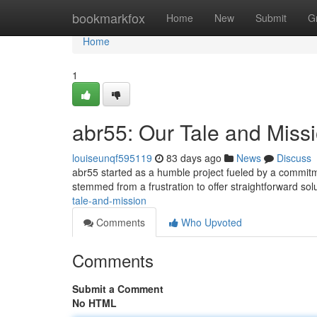
Home
bookmarkfox
Home
New
Submit
G
Home
1
abr55: Our Tale and Miss
louiseunqf595119
83 days ago
News
Discuss
abr55 started as a humble project fueled by a commitme
stemmed from a frustration to offer straightforward sol
tale-and-mission
Comments
Who Upvoted
Comments
Submit a Comment
No HTML