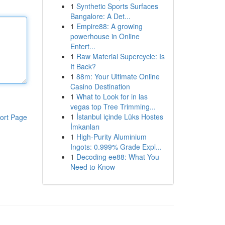
1
Synthetic Sports Surfaces
Bangalore: A Det...
1
Empire88: A growing
powerhouse in Online
Entert...
1
Raw Material Supercycle: Is
It Back?
1
88m: Your Ultimate Online
Casino Destination
1
What to Look for in las
vegas top Tree Trimming...
1
İstanbul içinde Lüks Hostes
ort Page
İmkanları
1
High-Purity Aluminium
Ingots: 0.999% Grade Expl...
1
Decoding ee88: What You
Need to Know