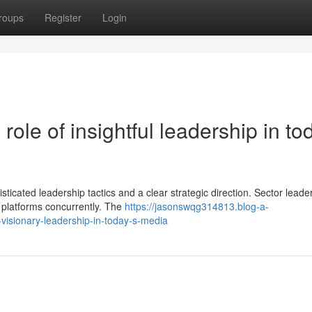
roups
Register
Login
role of insightful leadership in to
sticated leadership tactics and a clear strategic direction. Sector leade
 platforms concurrently. The
https://jasonswqg314813.blog-a-
visionary-leadership-in-today-s-media