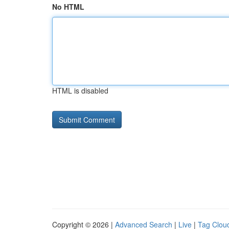
No HTML
HTML is disabled
Copyright © 2026 |
Advanced Search
|
Live
|
Tag Clou