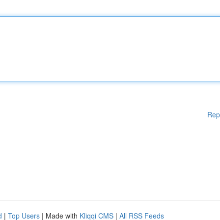
Rep
d
|
Top Users
| Made with
Kliqqi CMS
|
All RSS Feeds