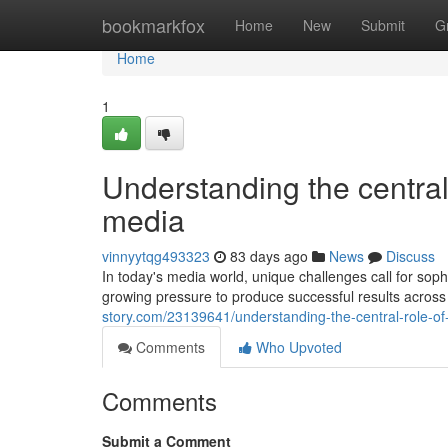
Home
bookmarkfox
Home
New
Submit
G
Home
1
Understanding the central 
media
vinnyytqg493323
83 days ago
News
Discuss
In today's media world, unique challenges call for sophi
growing pressure to produce successful results across
story.com/23139641/understanding-the-central-role-of-
Comments
Who Upvoted
Comments
Submit a Comment