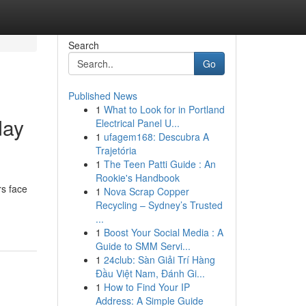
Search
Go
Published News
1
What to Look for in Portland
day
Electrical Panel U...
1
ufagem168: Descubra A
Trajetória
1
The Teen Patti Guide : An
Rookie's Handbook
rs face
1
Nova Scrap Copper
Recycling – Sydney’s Trusted
...
1
Boost Your Social Media : A
Guide to SMM Servi...
1
24club: Sàn Giải Trí Hàng
Đầu Việt Nam, Đánh Gi...
1
How to Find Your IP
Address: A Simple Guide