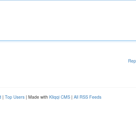
Rep
d
|
Top Users
| Made with
Kliqqi CMS
|
All RSS Feeds