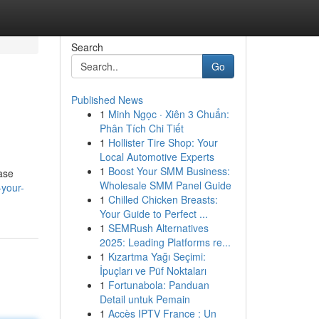
Search
Go
Published News
1
Minh Ngọc · Xiên 3 Chuẩn:
Phân Tích Chi Tiết
1
Hollister Tire Shop: Your
Local Automotive Experts
1
Boost Your SMM Business:
ease
Wholesale SMM Panel Guide
-your-
1
Chilled Chicken Breasts:
Your Guide to Perfect ...
1
SEMRush Alternatives
2025: Leading Platforms re...
1
Kızartma Yağı Seçimi:
İpuçları ve Püf Noktaları
1
Fortunabola: Panduan
Detail untuk Pemain
1
Accès IPTV France : Un