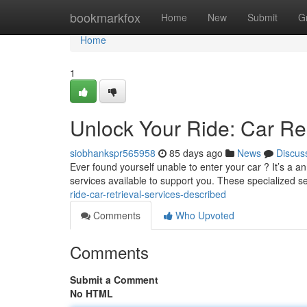
Home
bookmarkfox
Home
New
Submit
G
Home
1
Unlock Your Ride: Car Re
siobhankspr565958
85 days ago
News
Discus
Ever found yourself unable to enter your car ? It’s a a
services available to support you. These specialized s
ride-car-retrieval-services-described
Comments
Who Upvoted
Comments
Submit a Comment
No HTML