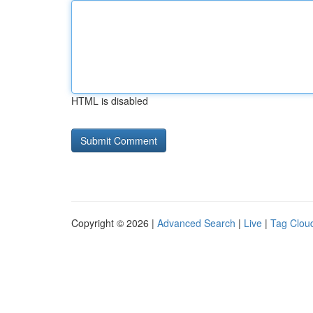
HTML is disabled
Copyright © 2026 |
Advanced Search
|
Live
|
Tag Clou