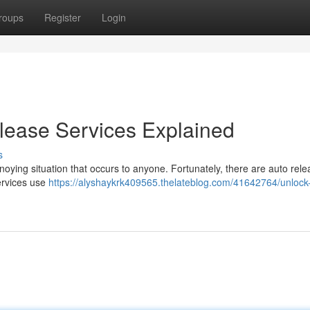
roups
Register
Login
lease Services Explained
s
nnoying situation that occurs to anyone. Fortunately, there are auto rel
ervices use
https://alyshaykrk409565.thelateblog.com/41642764/unlock