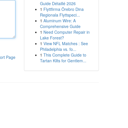
Guide Détaillé 2026
1
Flyttfirma Örebro Dina
Regionala Flyttspeci...
1
Aluminum Wire: A
Comprehensive Guide
1
Need Computer Repair in
Lake Forest?
1
View NFL Matches : See
Philadelphia vs. fo...
1
This Complete Guide to
ort Page
Tartan Kilts for Gentlem...