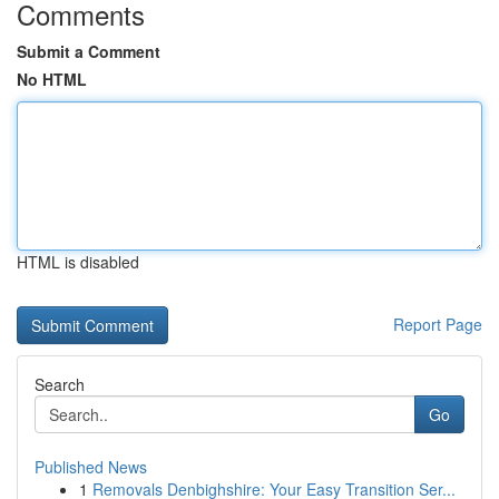
Comments
Submit a Comment
No HTML
HTML is disabled
Report Page
Search
Go
Published News
1
Removals Denbighshire: Your Easy Transition Ser...