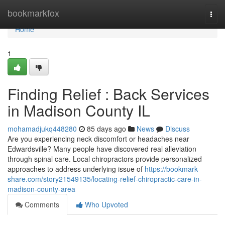
Home
bookmarkfox
Togg
navi
Home
1
Finding Relief : Back Services
in Madison County IL
mohamadjukq448280
85 days ago
News
Discuss
Are you experiencing neck discomfort or headaches near
Edwardsville? Many people have discovered real alleviation
through spinal care. Local chiropractors provide personalized
approaches to address underlying issue of
https://bookmark-
share.com/story21549135/locating-relief-chiropractic-care-in-
madison-county-area
Comments
Who Upvoted