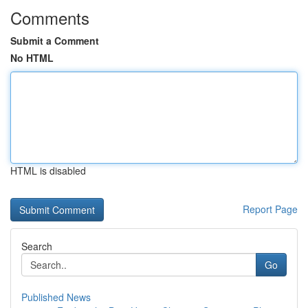
Comments
Submit a Comment
No HTML
HTML is disabled
Report Page
Search
Go
Published News