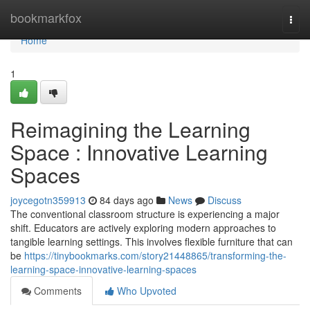
Home
bookmarkfox
Togg
navi
Home
1
Reimagining the Learning
Space : Innovative Learning
Spaces
joycegotn359913
84 days ago
News
Discuss
The conventional classroom structure is experiencing a major
shift. Educators are actively exploring modern approaches to
tangible learning settings. This involves flexible furniture that can
be
https://tinybookmarks.com/story21448865/transforming-the-
learning-space-innovative-learning-spaces
Comments
Who Upvoted