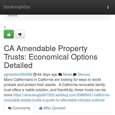
Home
bookmarkfox
Togg
navi
Home
1
CA Amendable Property
Trusts: Economical Options
Detailed
agneszicc952996
84 days ago
News
Discuss
Many Californians in California are looking for ways to avoid
probate and protect their assets . A California revocable family
trust offers a viable solution, and thankfully, these trusts can be
more
https://shaniangts907522.ssnblog.com/39885631/california-
revocable-estate-trusts-a-guide-to-affordable-choices-outlined
Comments
Who Upvoted