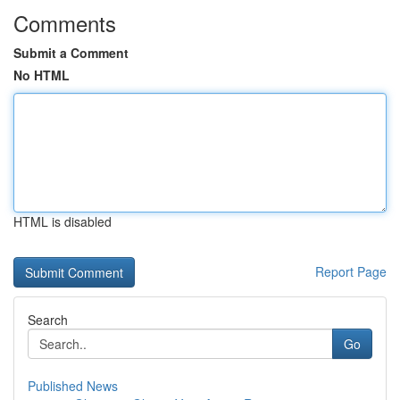
Comments
Submit a Comment
No HTML
HTML is disabled
Report Page
Search
Go
Published News