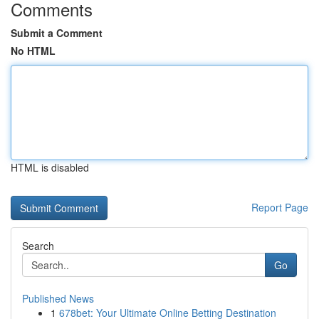
Comments
Submit a Comment
No HTML
HTML is disabled
Report Page
Search
Go
Published News
1
678bet: Your Ultimate Online Betting Destination