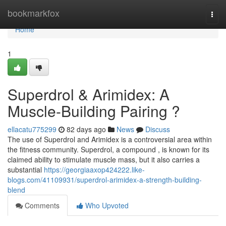
Home
bookmarkfox
Togg
navi
Home
1
Superdrol & Arimidex: A
Muscle-Building Pairing ?
ellacatu775299
82 days ago
News
Discuss
The use of Superdrol and Arimidex is a controversial area within
the fitness community. Superdrol, a compound , is known for its
claimed ability to stimulate muscle mass, but it also carries a
substantial
https://georgiaaxop424222.like-
blogs.com/41109931/superdrol-arimidex-a-strength-building-
blend
Comments
Who Upvoted