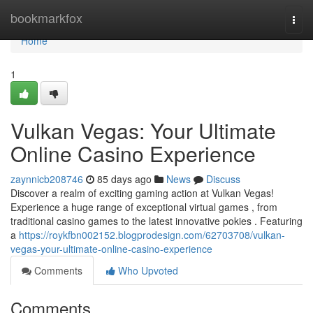
Home
bookmarkfox
Togg
navi
Home
1
Vulkan Vegas: Your Ultimate
Online Casino Experience
zaynnicb208746
85 days ago
News
Discuss
Discover a realm of exciting gaming action at Vulkan Vegas!
Experience a huge range of exceptional virtual games , from
traditional casino games to the latest innovative pokies . Featuring
a
https://roykfbn002152.blogprodesign.com/62703708/vulkan-
vegas-your-ultimate-online-casino-experience
Comments
Who Upvoted
Comments