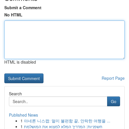
Submit a Comment
No HTML
HTML is disabled
Report Page
Search
Go
Published News
1
아네론 니스캡: 멀미 불편함 끝, 안락한 여행을 ...
1
חשפניות: המדריך המלא למצוא את המושלמת