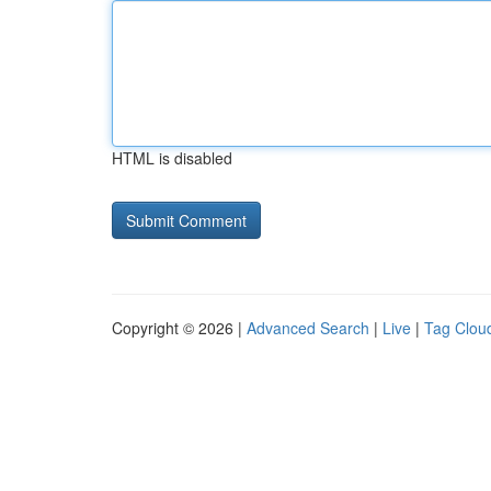
HTML is disabled
Copyright © 2026 |
Advanced Search
|
Live
|
Tag Clou