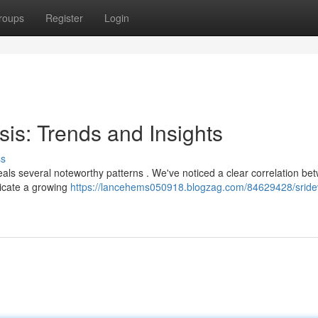
roups
Register
Login
sis: Trends and Insights
ss
als several noteworthy patterns . We've noticed a clear correlation be
ndicate a growing
https://lancehems050918.blogzag.com/84629428/sride