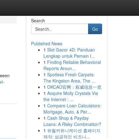
Search
Go
Published News
1
Slot Gacor 4D: Panduan
Lengkap untuk Pemain I...
1
Finding Reliable Behavioral
Reports Aroun...
1
Spotless Fresh Carpets:
tween
The Kingston Area, The ...
vi-
1
OKCAO官网：权威信息一览
1
Acquire Molly Crystals Via
the Internet : ...
1
Compare Loan Calculators:
Mortgage, Auto, & Per...
1
Cash Shop & Payday
Loans: A Risky Combination?
1
유월커뮤니케이션 홈페이지
제작: 성공적인 비즈니...