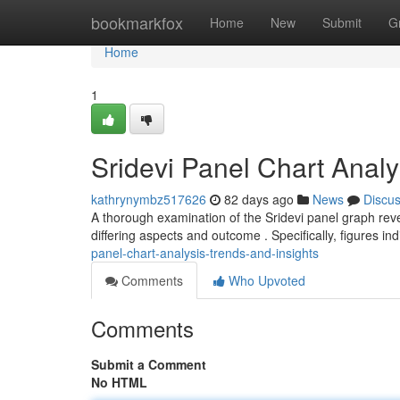
Home
bookmarkfox
Home
New
Submit
G
Home
1
Sridevi Panel Chart Analy
kathrynymbz517626
82 days ago
News
Discu
A thorough examination of the Sridevi panel graph reve
differing aspects and outcome . Specifically, figures i
panel-chart-analysis-trends-and-insights
Comments
Who Upvoted
Comments
Submit a Comment
No HTML