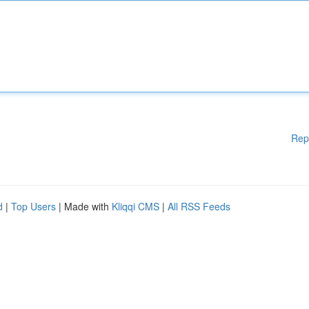
Rep
d
|
Top Users
| Made with
Kliqqi CMS
|
All RSS Feeds