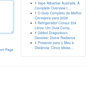
1
Vape Alibarbar Australia: A
Complete Overview t...
1
O Guia Completo da Melhor
Cervejeira para 2026
1
Refrigerador Consul 334
Litros: Um Guia Comp...
1
Gilded Dragonborn
Devotee: Divine Radiance
1
Presente para o Meu à
Distância: Cinco Ideias...
ort Page