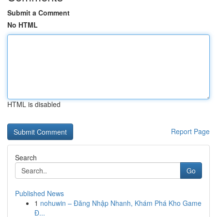
Submit a Comment
No HTML
HTML is disabled
Report Page
Search
Go
Published News
1
nohuwin – Đăng Nhập Nhanh, Khám Phá Kho Game
Đ...