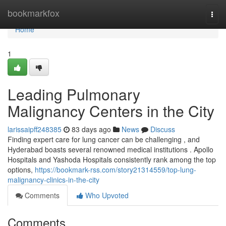
Home
bookmarkfox
Togg
navi
Home
1
Leading Pulmonary
Malignancy Centers in the City
larissaipff248385
83 days ago
News
Discuss
Finding expert care for lung cancer can be challenging , and
Hyderabad boasts several renowned medical institutions . Apollo
Hospitals and Yashoda Hospitals consistently rank among the top
options,
https://bookmark-rss.com/story21314559/top-lung-
malignancy-clinics-in-the-city
Comments
Who Upvoted
Comments