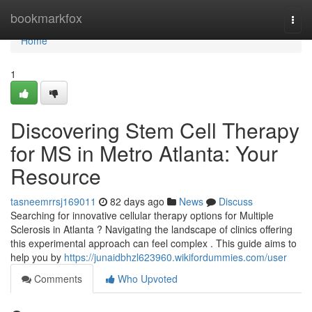
Home
bookmarkfox
Togg
navi
Home
1
Discovering Stem Cell Therapy
for MS in Metro Atlanta: Your
Resource
tasneemrrsj169011
82 days ago
News
Discuss
Searching for innovative cellular therapy options for Multiple
Sclerosis in Atlanta ? Navigating the landscape of clinics offering
this experimental approach can feel complex . This guide aims to
help you by
https://junaidbhzl623960.wikifordummies.com/user
Comments
Who Upvoted