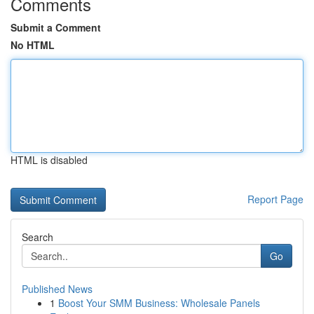
Comments
Submit a Comment
No HTML
HTML is disabled
Report Page
Search
Go
Published News
1
Boost Your SMM Business: Wholesale Panels