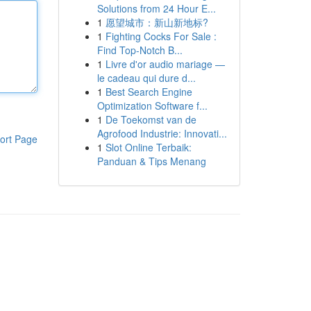
Solutions from 24 Hour E...
1
愿望城市：新山新地标?
1
Fighting Cocks For Sale :
Find Top-Notch B...
1
Livre d'or audio mariage —
le cadeau qui dure d...
1
Best Search Engine
Optimization Software f...
1
De Toekomst van de
Agrofood Industrie: Innovati...
ort Page
1
Slot Online Terbaik:
Panduan & Tips Menang