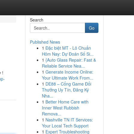
Search
Go
Published News
1
Đặc biệt MT - Lô Chuẩn
Hôm Nay: Dự Đoán Số Si...
1
{Auto Glass Repair: Fast &
Reliable Service Nea...
1
Generate Income Online:
 !
Your Ultimate Work From...
up-
1
DE88 – Cổng Game Đổi
Thưởng Uy Tín, Đăng Ký
Nha...
1
Better Home Care with
Inner West Rubbish
Remova...
1
Nashville TN IT Services:
Your Local Tech Support
1
Expert Troubleshooting