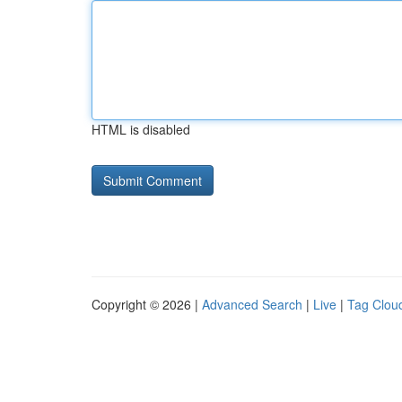
HTML is disabled
Copyright © 2026 |
Advanced Search
|
Live
|
Tag Clou