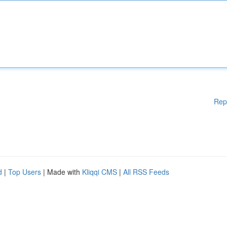
Rep
d
|
Top Users
| Made with
Kliqqi CMS
|
All RSS Feeds