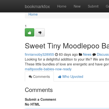
Home
bookmarkfox
Home
New
Submit
G
Home
1
Sweet Tiny Moodlepoo B
finnianxoby328955
83 days ago
News
Discuss
Looking for a delightful addition to your life? We are th
These little bundles of love are energetic and have g
maltipoodle-babies-now-ready
Comments
Who Upvoted
Comments
Submit a Comment
No HTML