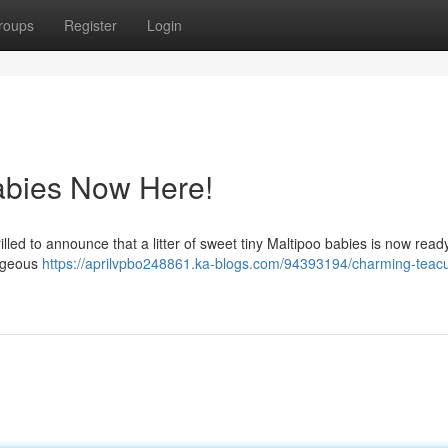
roups
Register
Login
abies Now Here!
rilled to announce that a litter of sweet tiny Maltipoo babies is now ready
orgeous
https://aprilvpbo248861.ka-blogs.com/94393194/charming-teac