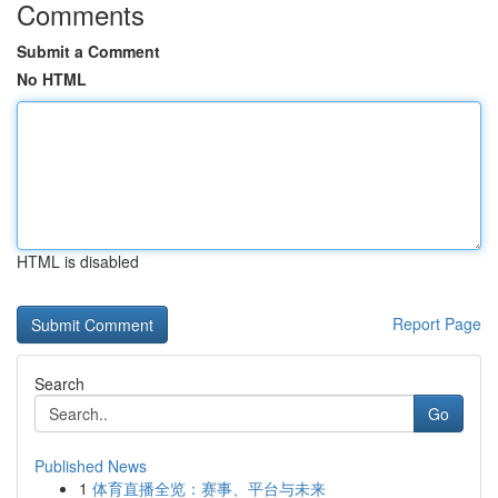
Comments
Submit a Comment
No HTML
HTML is disabled
Report Page
Search
Go
Published News
1
体育直播全览：赛事、平台与未来