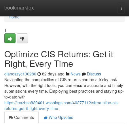
Home
bookmarkfox
Togg
navi
Home
1
Optimize CIS Returns: Get it
Right, Every Time
dianeszyc190280
82 days ago
News
Discuss
Navigating the complexities of CIS returns can be a tricky task.
However, with the right tools, you can ensure accurate and timely
submissions every time. Employing best practices and staying up-
to-date with
https://leazbso920401.wssblogs.com/40277112/streamline-cis-
returns-get-it-right-every-time
Comments
Who Upvoted