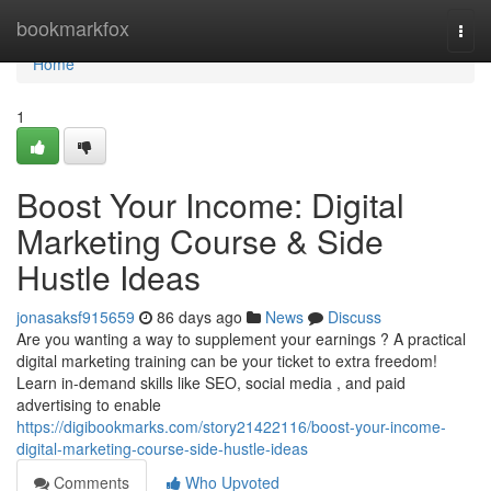
Home
bookmarkfox
Togg
navi
Home
1
Boost Your Income: Digital
Marketing Course & Side
Hustle Ideas
jonasaksf915659
86 days ago
News
Discuss
Are you wanting a way to supplement your earnings ? A practical
digital marketing training can be your ticket to extra freedom!
Learn in-demand skills like SEO, social media , and paid
advertising to enable
https://digibookmarks.com/story21422116/boost-your-income-
digital-marketing-course-side-hustle-ideas
Comments
Who Upvoted