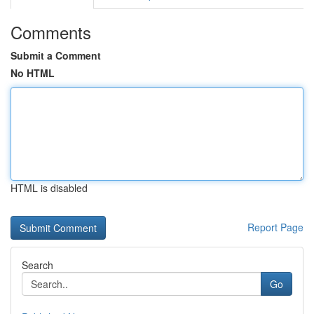
Comments
Submit a Comment
No HTML
HTML is disabled
Report Page
Search
Go