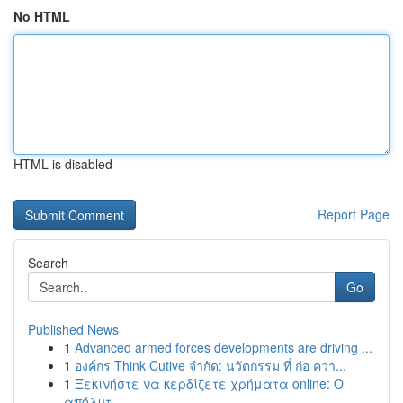
No HTML
HTML is disabled
Report Page
Search
Go
Published News
1
Advanced armed forces developments are driving ...
1
องค์กร Think Cutive จำกัด: นวัตกรรม ที่ ก่อ ควา...
1
Ξεκινήστε να κερδίζετε χρήματα online: Ο
απόλυτ...