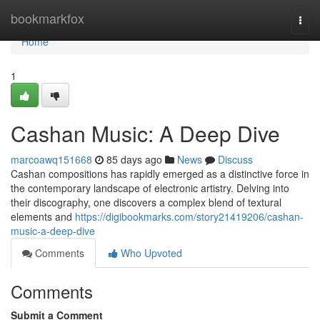
Home
bookmarkfox
Togg
navi
Home
1
Cashan Music: A Deep Dive
marcoawq151668
85 days ago
News
Discuss
Cashan compositions has rapidly emerged as a distinctive force in
the contemporary landscape of electronic artistry. Delving into
their discography, one discovers a complex blend of textural
elements and
https://digibookmarks.com/story21419206/cashan-
music-a-deep-dive
Comments
Who Upvoted
Comments
Submit a Comment