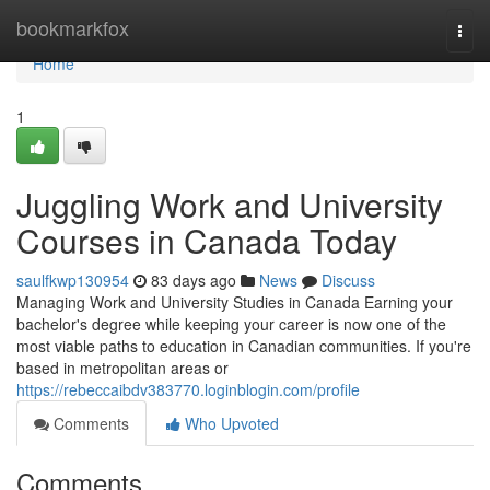
Home
bookmarkfox
Togg
navi
Home
1
Juggling Work and University
Courses in Canada Today
saulfkwp130954
83 days ago
News
Discuss
Managing Work and University Studies in Canada Earning your
bachelor's degree while keeping your career is now one of the
most viable paths to education in Canadian communities. If you're
based in metropolitan areas or
https://rebeccaibdv383770.loginblogin.com/profile
Comments
Who Upvoted
Comments