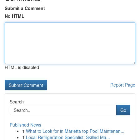
Submit a Comment
No HTML
HTML is disabled
Report Page
Search
Go
Published News
1
What to Look for in Marietta top Pool Maintenan...
1
Local Refrigeration Specialist: Skilled Ma...