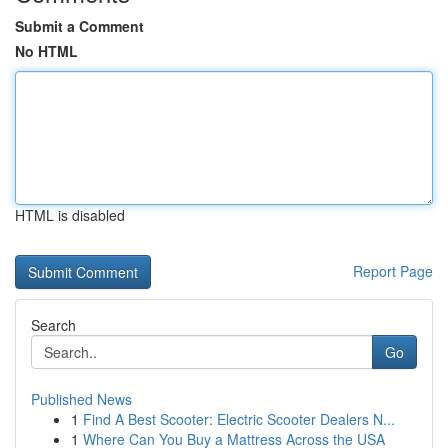
Submit a Comment
No HTML
HTML is disabled
Report Page
Search
Go
Published News
1
Find A Best Scooter: Electric Scooter Dealers N...
1
Where Can You Buy a Mattress Across the USA