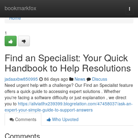
Home
bookmarkfox
Togg
navi
Home
1
Find an Specialist: Your Quick
Handbook to Help Resolutions
jadaaxbw850995
86 days ago
News
Discuss
Need urgent help with a challenge? Our Find an Specialist feature
offers a quick guide to accessing expert solutions . Whether
you're facing a software difficulty or just explanation , we direct
you to
https://aliviatlhx239399.blogrelation.com/47458037/ask-an-
expert-your-simple-guide-to-support-answers
Comments
Who Upvoted
Comments