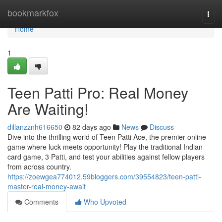
Home
bookmarkfox
Togg
navi
Home
1
Teen Patti Pro: Real Money
Are Waiting!
dillanzznh616650
82 days ago
News
Discuss
Dive into the thrilling world of Teen Patti Ace, the premier online
game where luck meets opportunity! Play the traditional Indian
card game, 3 Patti, and test your abilities against fellow players
from across country.
https://zoewgea774012.59bloggers.com/39554823/teen-patti-
master-real-money-await
Comments
Who Upvoted