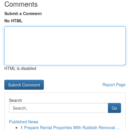
Comments
Submit a Comment
No HTML
HTML is disabled
Report Page
Search
Go
Published News
1
Prepare Rental Properties With Rubbish Removal ...