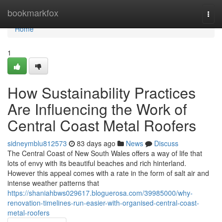
Home
bookmarkfox
Togg
navi
Home
1
How Sustainability Practices
Are Influencing the Work of
Central Coast Metal Roofers
sidneymblu812573
83 days ago
News
Discuss
The Central Coast of New South Wales offers a way of life that
lots of envy with its beautiful beaches and rich hinterland.
However this appeal comes with a rate in the form of salt air and
intense weather patterns that
https://shaniahbws029617.bloguerosa.com/39985000/why-
renovation-timelines-run-easier-with-organised-central-coast-
metal-roofers