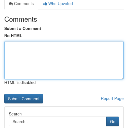
Comments
Who Upvoted
Comments
Submit a Comment
No HTML
HTML is disabled
Report Page
Search
Go