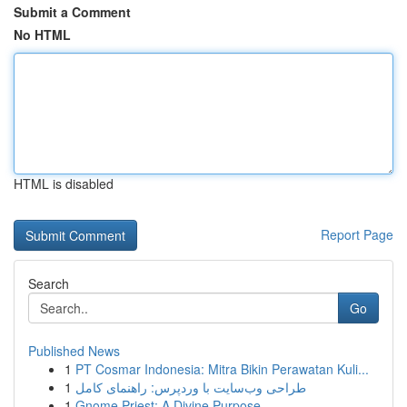
Submit a Comment
No HTML
HTML is disabled
Report Page
Search
Go
Published News
1
PT Cosmar Indonesia: Mitra Bikin Perawatan Kuli...
1
طراحی وب‌سایت با وردپرس: راهنمای کامل
1
Gnome Priest: A Divine Purpose