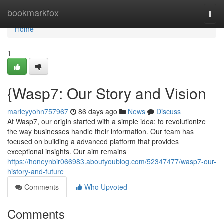
Home
bookmarkfox
Togg
navi
Home
1
{Wasp7: Our Story and Vision
marleyyohn757967
86 days ago
News
Discuss
At Wasp7, our origin started with a simple idea: to revolutionize
the way businesses handle their information. Our team has
focused on building a advanced platform that provides
exceptional insights. Our aim remains
https://honeynbir066983.aboutyoublog.com/52347477/wasp7-our-
history-and-future
Comments
Who Upvoted
Comments