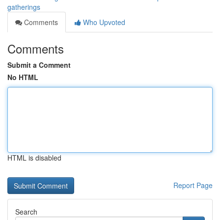
gatherings
Comments
Who Upvoted
Comments
Submit a Comment
No HTML
HTML is disabled
Report Page
Search