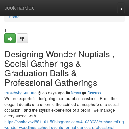
Home
bookmarkfox
Togg
navi
Home
1
Designing Wonder Nuptials ,
Social Gatherings &
Graduation Balls &
Professional Gatherings
izaakhybg600003
83 days ago
News
Discuss
We are experts in designing memorable occasions . From the
elegant details of a union to the spirited atmosphere of a social
occasion , and the stylish experience of a prom , we manage
every aspect with
https://sashavsvt881101.59bloggers.com/41633638/orchestrating-
wonder-weddings-school-events-formal-dances-professional-