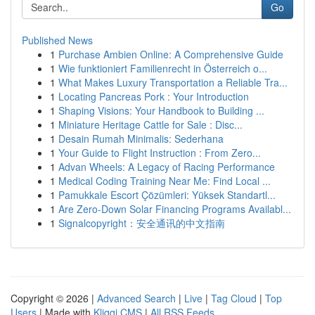
Go
Published News
1
Purchase Ambien Online: A Comprehensive Guide
1
Wie funktioniert Familienrecht in Österreich o...
1
What Makes Luxury Transportation a Reliable Tra...
1
Locating Pancreas Pork : Your Introduction
1
Shaping Visions: Your Handbook to Building ...
1
Miniature Heritage Cattle for Sale : Disc...
1
Desain Rumah Minimalis: Sederhana
1
Your Guide to Flight Instruction : From Zero...
1
Advan Wheels: A Legacy of Racing Performance
1
Medical Coding Training Near Me: Find Local ...
1
Pamukkale Escort Çözümleri: Yüksek Standartl...
1
Are Zero-Down Solar Financing Programs Availabl...
1
Signalcopyright：安全通讯的中文指南
Copyright © 2026 |
Advanced Search
|
Live
|
Tag Cloud
|
Top
Users
| Made with
Kliqqi CMS
|
All RSS Feeds