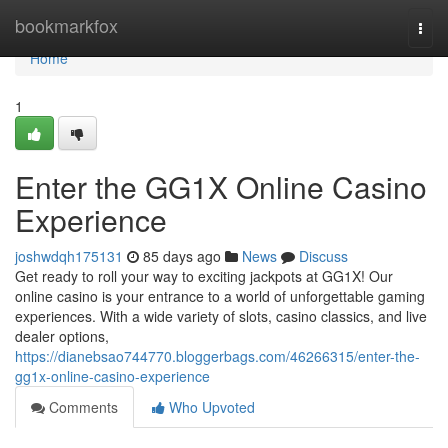
Home
bookmarkfox
Togg
navi
Home
1
Enter the GG1X Online Casino
Experience
joshwdqh175131
85 days ago
News
Discuss
Get ready to roll your way to exciting jackpots at GG1X! Our
online casino is your entrance to a world of unforgettable gaming
experiences. With a wide variety of slots, casino classics, and live
dealer options,
https://dianebsao744770.bloggerbags.com/46266315/enter-the-
gg1x-online-casino-experience
Comments
Who Upvoted