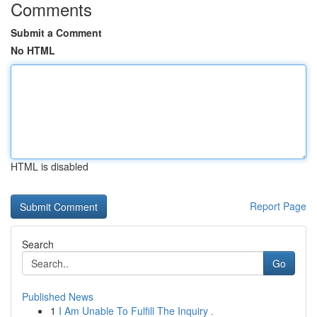
Comments
Submit a Comment
No HTML
HTML is disabled
Report Page
Search
Go
Published News
1
I Am Unable To Fulfill The Inquiry .