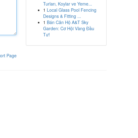
Turları, Koylar ve Yeme...
1
Local Glass Pool Fencing
Designs & Fitting ...
1
Bán Căn Hộ A&T Sky
Garden: Cơ Hội Vàng Đầu
Tư!
ort Page