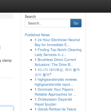
Search
Go
Published News
1
24 Hour Electrician Neutral
g
Bay for Immediate E...
1
Finding Top-Notch Cleaning
Lady Services in J...
1
Brushless Direct Current
ly clamp
Actuators: The Drive B...
1
리니지 대리육성, 득이 될까
손이 될까?
1
highgearsteroids reviews
highgearsteroids reput...
1
Dominate Your Papers :
Reliable Approaches for ...
1
Zindeyasam Dayanıklı
Hayat İpuçları
1
Göcek Rehberi ile Tekne