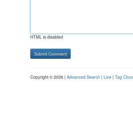
HTML is disabled
Copyright © 2026 |
Advanced Search
|
Live
|
Tag Clou