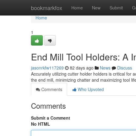
Home
bookmarkfox
Home
New
Submit
G
Home
1
End Mill Tool Holders: A I
jasonrkfw117269
82 days ago
News
Discuss
Accurately utilizing cutter holder holders is critical f
the end mill, minimizing chatter and maximizing tool li
Comments
Who Upvoted
Comments
Submit a Comment
No HTML