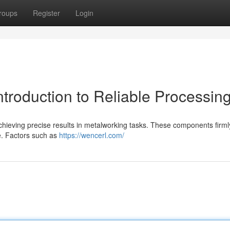
roups
Register
Login
ntroduction to Reliable Processin
or achieving precise results in metalworking tasks. These components firm
fe. Factors such as
https://wencerl.com/