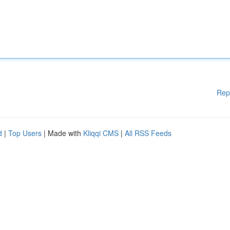
Rep
d
|
Top Users
| Made with
Kliqqi CMS
|
All RSS Feeds