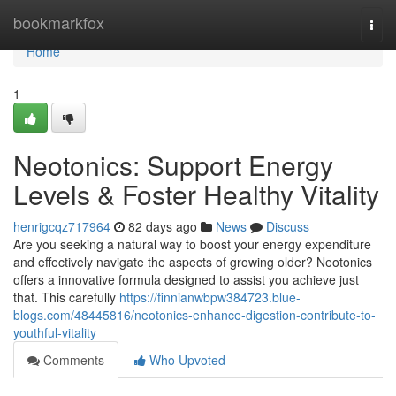
Home
bookmarkfox
Togg
navi
Home
1
Neotonics: Support Energy
Levels & Foster Healthy Vitality
henrigcqz717964
82 days ago
News
Discuss
Are you seeking a natural way to boost your energy expenditure
and effectively navigate the aspects of growing older? Neotonics
offers a innovative formula designed to assist you achieve just
that. This carefully
https://finnianwbpw384723.blue-
blogs.com/48445816/neotonics-enhance-digestion-contribute-to-
youthful-vitality
Comments
Who Upvoted