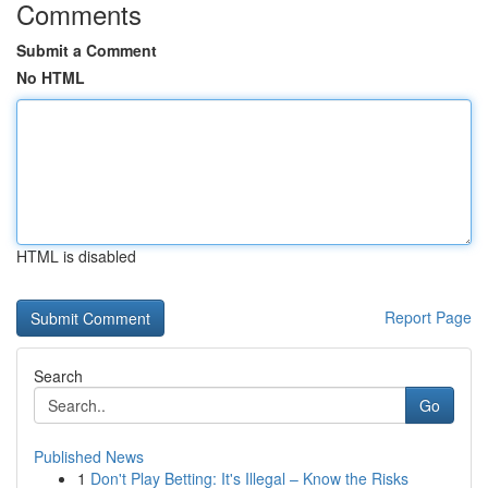
Comments
Submit a Comment
No HTML
HTML is disabled
Report Page
Search
Go
Published News
1
Don't Play Betting: It's Illegal – Know the Risks