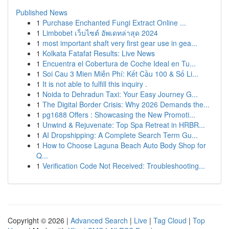
Published News
1
Purchase Enchanted Fungi Extract Online ...
1
Limbobet เว็บไซต์ อัพเดทล่าสุด 2024
1
most important shaft very first gear use in gea...
1
Kolkata Fatafat Results: Live News
1
Encuentra el Cobertura de Coche Ideal en Tu...
1
Soi Cau 3 Mien Miễn Phí: Kết Cầu 100 & Số Li...
1
It is not able to fulfill this inquiry .
1
Noida to Dehradun Taxi: Your Easy Journey G...
1
The Digital Border Crisis: Why 2026 Demands the...
1
pg1688 Offers : Showcasing the New Promoti...
1
Unwind & Rejuvenate: Top Spa Retreat in HRBR...
1
AI Dropshipping: A Complete Search Term Gu...
1
How to Choose Laguna Beach Auto Body Shop for
Q...
1
Verification Code Not Received: Troubleshooting...
Copyright © 2026 |
Advanced Search
|
Live
|
Tag Cloud
|
Top