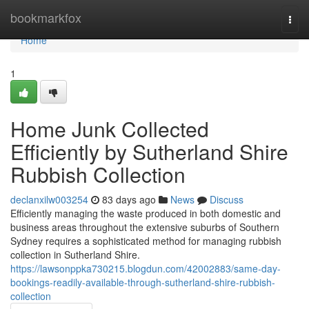
Home
bookmarkfox
Togg
navi
Home
1
Home Junk Collected
Efficiently by Sutherland Shire
Rubbish Collection
declanxilw003254
83 days ago
News
Discuss
Efficiently managing the waste produced in both domestic and
business areas throughout the extensive suburbs of Southern
Sydney requires a sophisticated method for managing rubbish
collection in Sutherland Shire.
https://lawsonppka730215.blogdun.com/42002883/same-day-
bookings-readily-available-through-sutherland-shire-rubbish-
collection