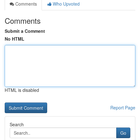
Comments
Who Upvoted
Comments
Submit a Comment
No HTML
HTML is disabled
Report Page
Search
Go