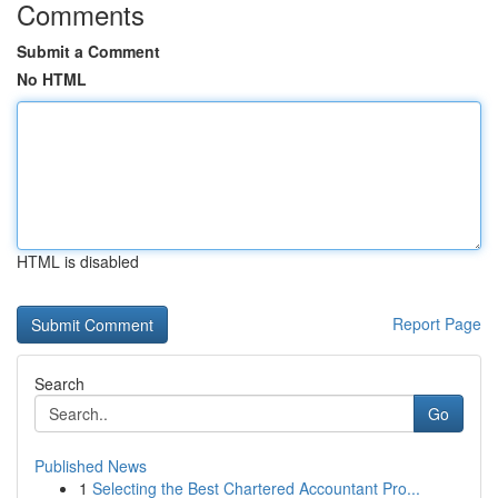
Comments
Submit a Comment
No HTML
HTML is disabled
Report Page
Search
Go
Published News
1
Selecting the Best Chartered Accountant Pro...