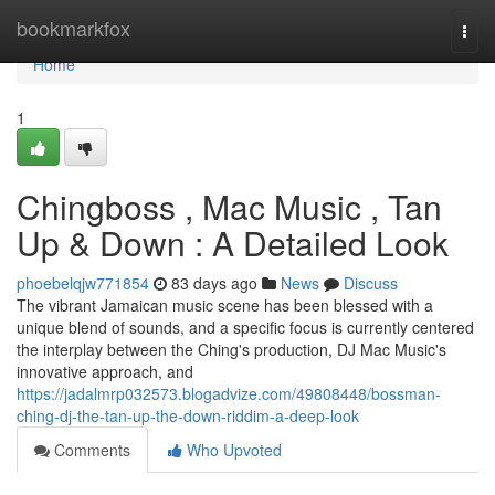
Home
bookmarkfox
Togg
navi
Home
1
Chingboss , Mac Music , Tan
Up & Down : A Detailed Look
phoebelqjw771854
83 days ago
News
Discuss
The vibrant Jamaican music scene has been blessed with a
unique blend of sounds, and a specific focus is currently centered
the interplay between the Ching's production, DJ Mac Music's
innovative approach, and
https://jadalmrp032573.blogadvize.com/49808448/bossman-
ching-dj-the-tan-up-the-down-riddim-a-deep-look
Comments
Who Upvoted