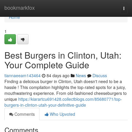
Home
bookmarkfox
Togg
navi
Home
1
Best Burgers in Clinton, Utah:
Your Complete Guide
tiannaeeam143464
84 days ago
News
Discuss
Finding a delicious burger in Clinton, Utah doesn't need to be a
hassle ! This compilation highlights the top-rated spots for a juicy,
mouthwatering experience. From old-fashioned cheeseburgers to
unique
https://kiarartcu691428.collectblogs.com/85680771/top-
burgers-in-clinton-utah-your-definitive-guide
Comments
Who Upvoted
Comments