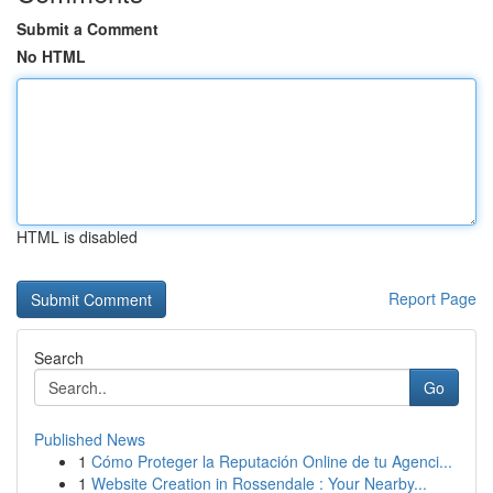
Submit a Comment
No HTML
HTML is disabled
Report Page
Search
Go
Published News
1
Cómo Proteger la Reputación Online de tu Agenci...
1
Website Creation in Rossendale : Your Nearby...