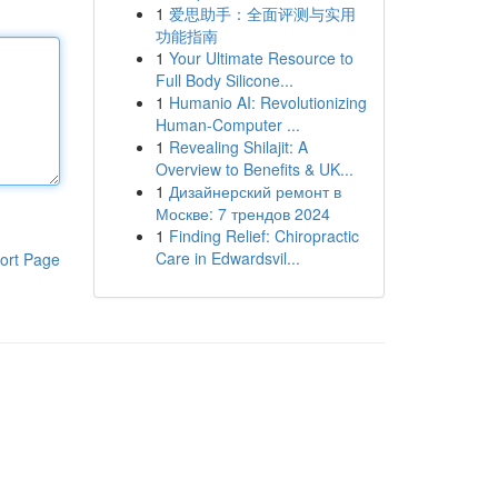
1
爱思助手：全面评测与实用
功能指南
1
Your Ultimate Resource to
Full Body Silicone...
1
Humanio AI: Revolutionizing
Human-Computer ...
1
Revealing Shilajit: A
Overview to Benefits & UK...
1
Дизайнерский ремонт в
Москве: 7 трендов 2024
1
Finding Relief: Chiropractic
Care in Edwardsvil...
ort Page