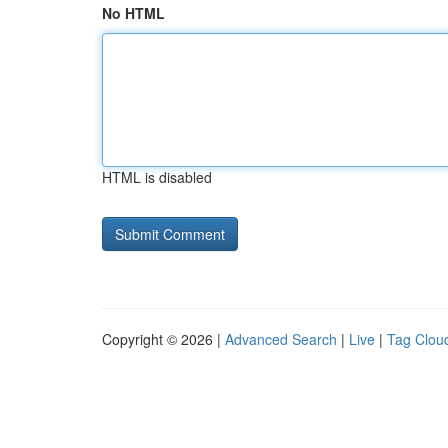
No HTML
HTML is disabled
Copyright © 2026 |
Advanced Search
|
Live
|
Tag Clou