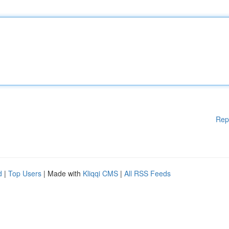
Rep
d
|
Top Users
| Made with
Kliqqi CMS
|
All RSS Feeds