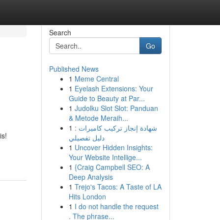
Search
Go
Published News
1
Meme Central
1
Eyelash Extensions: Your
Guide to Beauty at Par...
1
Judolku Slot Slot: Panduan
& Metode Meraih...
1
شهادة إنجاز تركيب كاميرات :
is!
دليل تفصيلي
1
Uncover Hidden Insights:
Your Website Intellige...
1
{Craig Campbell SEO: A
Deep Analysis
1
Trejo's Tacos: A Taste of LA
Hits London
1
I do not handle the request
. The phrase...