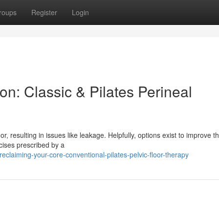
roups
Register
Login
n: Classic & Pilates Perineal
resulting in issues like leakage. Helpfully, options exist to improve th
rcises prescribed by a
claiming-your-core-conventional-pilates-pelvic-floor-therapy