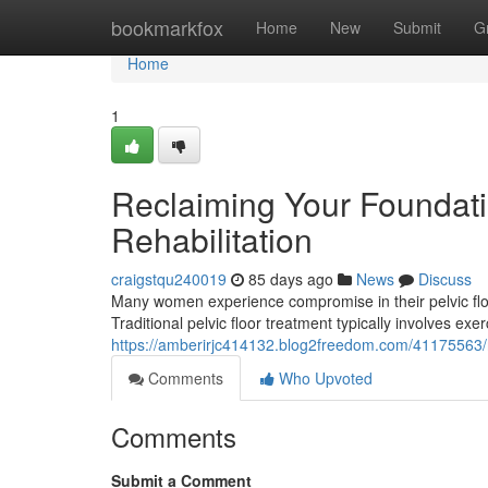
Home
bookmarkfox
Home
New
Submit
G
Home
1
Reclaiming Your Foundatio
Rehabilitation
craigstqu240019
85 days ago
News
Discuss
Many women experience compromise in their pelvic floor, 
Traditional pelvic floor treatment typically involves exe
https://amberirjc414132.blog2freedom.com/41175563/re
Comments
Who Upvoted
Comments
Submit a Comment