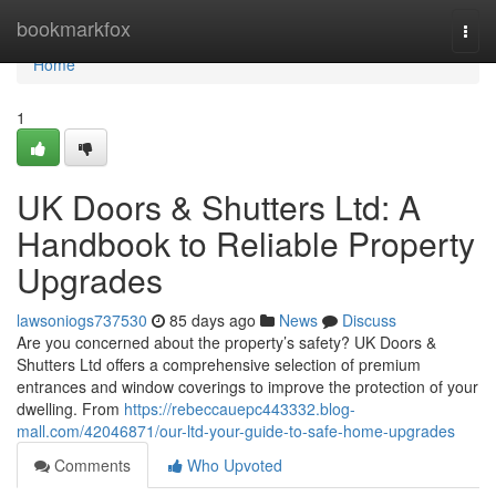
Home
bookmarkfox
Togg
navi
Home
1
UK Doors & Shutters Ltd: A
Handbook to Reliable Property
Upgrades
lawsoniogs737530
85 days ago
News
Discuss
Are you concerned about the property’s safety? UK Doors &
Shutters Ltd offers a comprehensive selection of premium
entrances and window coverings to improve the protection of your
dwelling. From
https://rebeccauepc443332.blog-
mall.com/42046871/our-ltd-your-guide-to-safe-home-upgrades
Comments
Who Upvoted