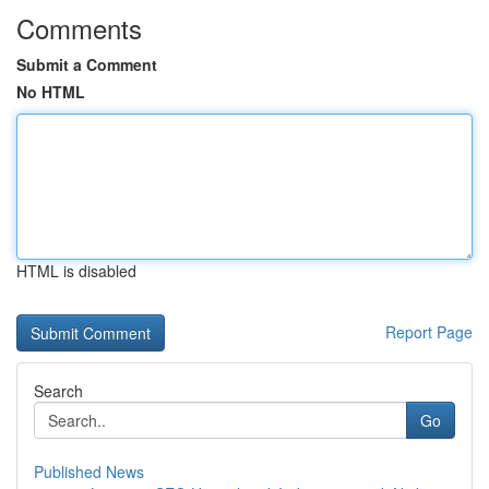
Comments
Submit a Comment
No HTML
HTML is disabled
Report Page
Search
Go
Published News