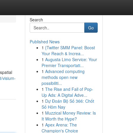
Search
Go
Published News
1
{Twitter SMM Panel: Boost
Your Reach & Increa...
1
Augusta Limo Service: Your
Premier Transportati...
1
Advanced computing
spatial
methods open new
/visium-
possibiliti...
1
The Rise and Fall of Pop-
Up Ads: A Digital Adve...
1
Dự Đoán Bộ Số 366: Chốt
Số Hôm Nay
1
Muzzical Money Review: Is
It Worth the Hype?
1
Apex Arena: The
Champion's Choice