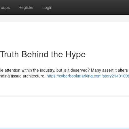
roups
Register
Login
 Truth Behind the Hype
 attention within the industry, but is it deserved? Many assert it alters 
nding tissue architecture.
https://cyberbookmarking.com/story21401098