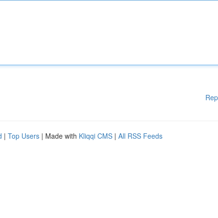
Rep
d
|
Top Users
| Made with
Kliqqi CMS
|
All RSS Feeds