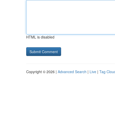
HTML is disabled
Copyright © 2026 |
Advanced Search
|
Live
|
Tag Clou