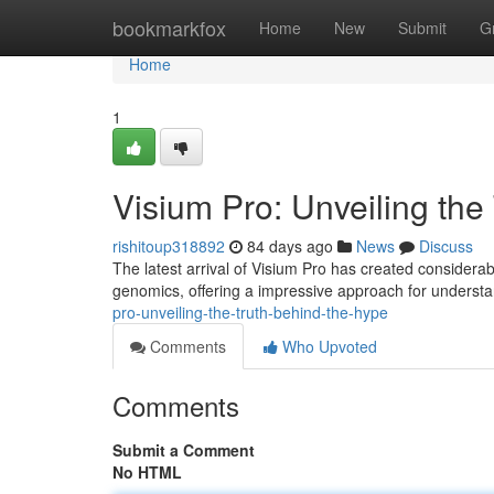
Home
bookmarkfox
Home
New
Submit
G
Home
1
Visium Pro: Unveiling the
rishitoup318892
84 days ago
News
Discuss
The latest arrival of Visium Pro has created considerable
genomics, offering a impressive approach for understa
pro-unveiling-the-truth-behind-the-hype
Comments
Who Upvoted
Comments
Submit a Comment
No HTML