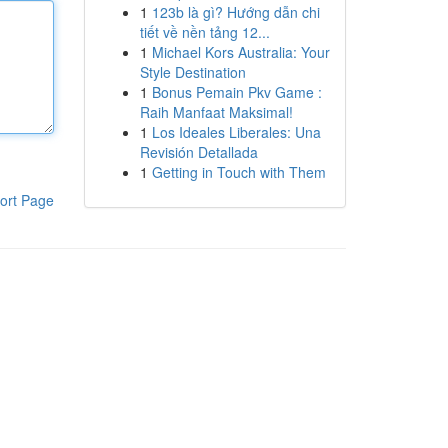
1
123b là gì? Hướng dẫn chi
tiết về nền tảng 12...
1
Michael Kors Australia: Your
Style Destination
1
Bonus Pemain Pkv Game :
Raih Manfaat Maksimal!
1
Los Ideales Liberales: Una
Revisión Detallada
1
Getting in Touch with Them
ort Page