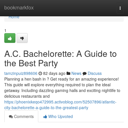
Home
bookmarkfox
Togg
navi
Home
1
A.C. Bachelorette: A Guide to
the Best Party
tamzinpuiz898606
82 days ago
News
Discuss
Planning a hen bash in ? Get ready for an amazing experience!
This guide will explore everything required to plan the ideal
getaway. Including dazzling gaming halls and exciting nightlife to
delicious restaurants and
https://phoenixkeqo472995.activoblog.com/52507896/atlantic-
city-bachelorette-a-guide-to-the-greatest-party
Comments
Who Upvoted