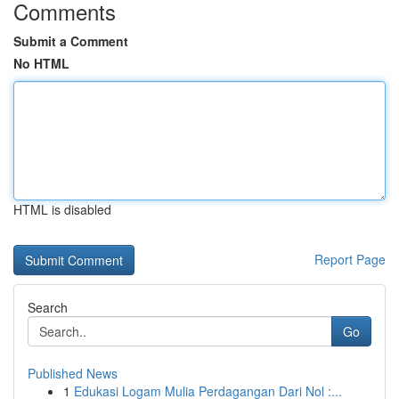
Comments
Submit a Comment
No HTML
HTML is disabled
Report Page
Search
Go
Published News
1
Edukasi Logam Mulia Perdagangan Dari Nol :...