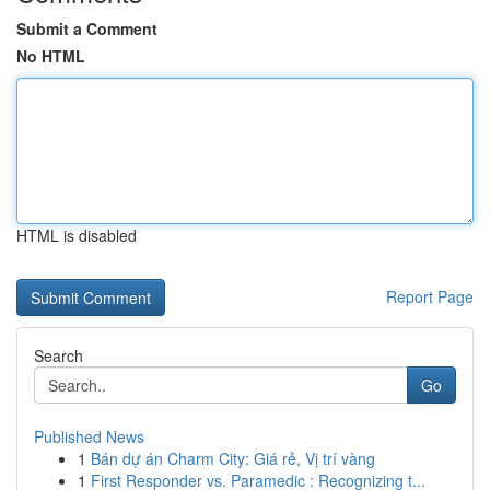
Submit a Comment
No HTML
HTML is disabled
Report Page
Search
Go
Published News
1
Bán dự án Charm City: Giá rẻ, Vị trí vàng
1
First Responder vs. Paramedic : Recognizing t...