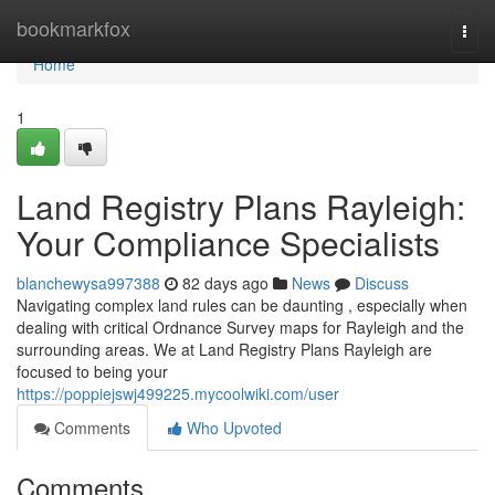
Home
bookmarkfox
Togg
navi
Home
1
Land Registry Plans Rayleigh:
Your Compliance Specialists
blanchewysa997388
82 days ago
News
Discuss
Navigating complex land rules can be daunting , especially when
dealing with critical Ordnance Survey maps for Rayleigh and the
surrounding areas. We at Land Registry Plans Rayleigh are
focused to being your
https://poppiejswj499225.mycoolwiki.com/user
Comments
Who Upvoted
Comments