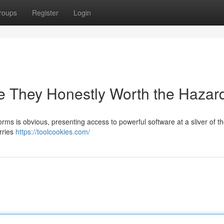
roups
Register
Login
e They Honestly Worth the Hazar
ms is obvious, presenting access to powerful software at a sliver of th
rries
https://toolcookies.com/