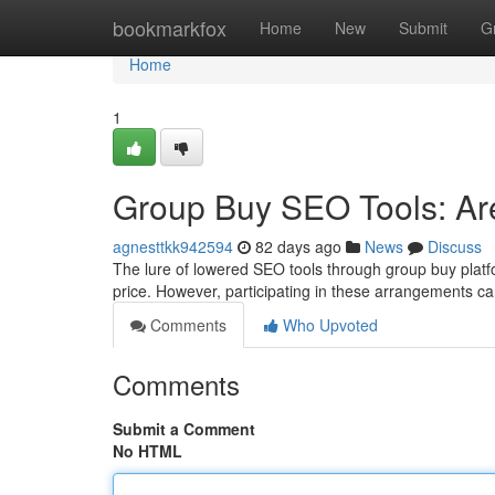
Home
bookmarkfox
Home
New
Submit
G
Home
1
Group Buy SEO Tools: Ar
agnesttkk942594
82 days ago
News
Discuss
The lure of lowered SEO tools through group buy platfor
price. However, participating in these arrangements ca
Comments
Who Upvoted
Comments
Submit a Comment
No HTML