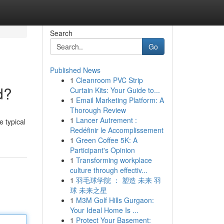
Search
Go
Published News
1
Cleanroom PVC Strip
d?
Curtain Kits: Your Guide to...
1
Email Marketing Platform: A
Thorough Review
1
Lancer Autrement :
e typical
Redéfinir le Accomplissement
1
Green Coffee 5K: A
Participant's Opinion
1
Transforming workplace
culture through effectiv...
1
羽毛球学院 ： 塑造 未来 羽
球 未来之星
1
M3M Golf Hills Gurgaon:
Your Ideal Home Is ...
1
Protect Your Basement: