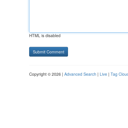
HTML is disabled
Copyright © 2026 |
Advanced Search
|
Live
|
Tag Clou