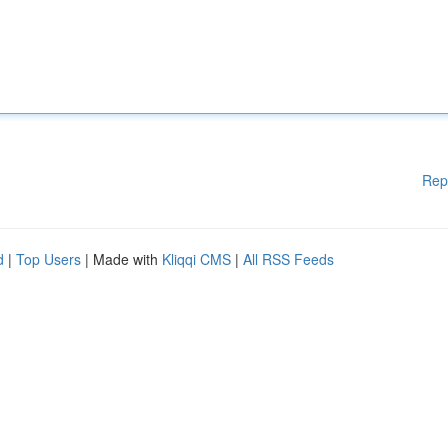
Rep
d
|
Top Users
| Made with
Kliqqi CMS
|
All RSS Feeds