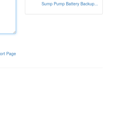
Sump Pump Battery Backup...
ort Page