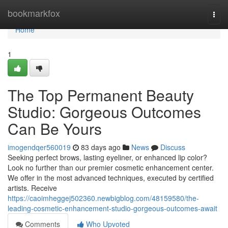
Home
bookmarkfox
Togg
navi
Home
1
The Top Permanent Beauty
Studio: Gorgeous Outcomes
Can Be Yours
imogendqer560019
83 days ago
News
Discuss
Seeking perfect brows, lasting eyeliner, or enhanced lip color?
Look no further than our premier cosmetic enhancement center.
We offer in the most advanced techniques, executed by certified
artists. Receive
https://caoimheggej502360.newbigblog.com/48159580/the-
leading-cosmetic-enhancement-studio-gorgeous-outcomes-await
Comments
Who Upvoted