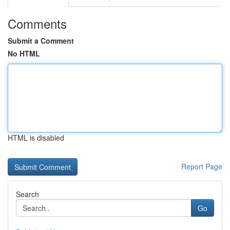
Comments
Submit a Comment
No HTML
HTML is disabled
Report Page
Search
Go