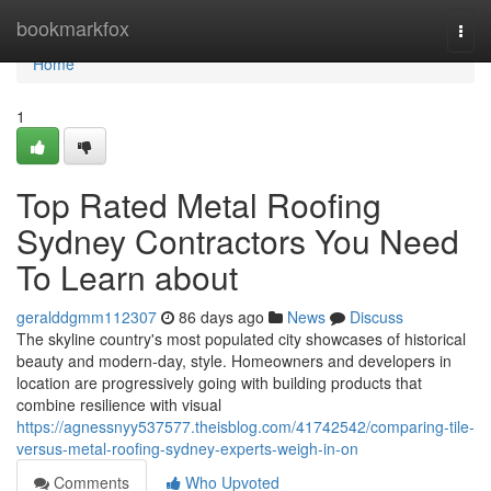
Home
bookmarkfox
Togg
navi
Home
1
Top Rated Metal Roofing
Sydney Contractors You Need
To Learn about
geralddgmm112307
86 days ago
News
Discuss
The skyline country's most populated city showcases of historical
beauty and modern-day, style. Homeowners and developers in
location are progressively going with building products that
combine resilience with visual
https://agnessnyy537577.theisblog.com/41742542/comparing-tile-
versus-metal-roofing-sydney-experts-weigh-in-on
Comments
Who Upvoted