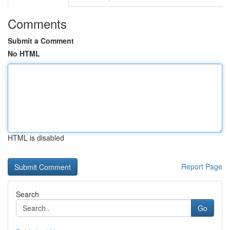
Comments
Submit a Comment
No HTML
HTML is disabled
Report Page
Search
Go