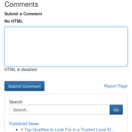
Comments
Submit a Comment
No HTML
HTML is disabled
Report Page
Search
Go
Published News
1
Top Qualities to Look For in a Trusted Local El...