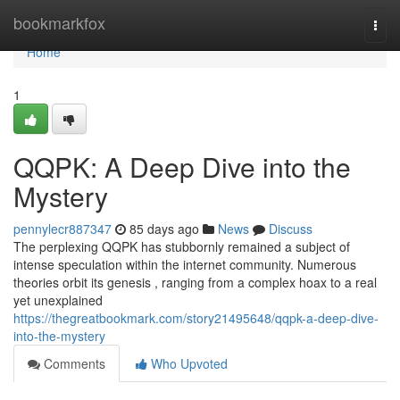
Home
bookmarkfox
Togg
navi
Home
1
QQPK: A Deep Dive into the
Mystery
pennylecr887347
85 days ago
News
Discuss
The perplexing QQPK has stubbornly remained a subject of
intense speculation within the internet community. Numerous
theories orbit its genesis , ranging from a complex hoax to a real
yet unexplained
https://thegreatbookmark.com/story21495648/qqpk-a-deep-dive-
into-the-mystery
Comments
Who Upvoted