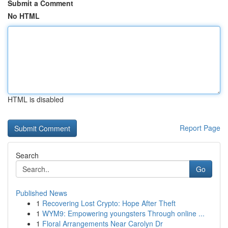
Submit a Comment
No HTML
HTML is disabled
Report Page
Search
Go
Published News
1
Recovering Lost Crypto: Hope After Theft
1
WYM9: Empowering youngsters Through online ...
1
Floral Arrangements Near Carolyn Dr