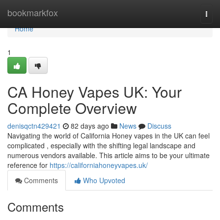
Home
bookmarkfox
Togg
navi
Home
1
CA Honey Vapes UK: Your
Complete Overview
denisqctn429421
82 days ago
News
Discuss
Navigating the world of California Honey vapes in the UK can feel
complicated , especially with the shifting legal landscape and
numerous vendors available. This article aims to be your ultimate
reference for
https://californiahoneyvapes.uk/
Comments
Who Upvoted
Comments